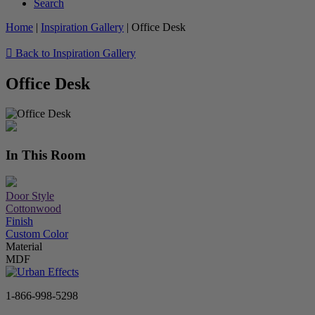
Search
Home
|
Inspiration Gallery
|
Office Desk
Back to Inspiration Gallery
Office Desk
In This Room
Door Style
Cottonwood
Finish
Custom Color
Material
MDF
1-866-998-5298