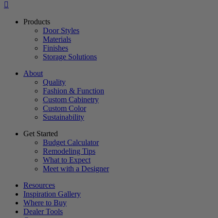
Products
Door Styles
Materials
Finishes
Storage Solutions
About
Quality
Fashion & Function
Custom Cabinetry
Custom Color
Sustainability
Get Started
Budget Calculator
Remodeling Tips
What to Expect
Meet with a Designer
Resources
Inspiration Gallery
Where to Buy
Dealer Tools