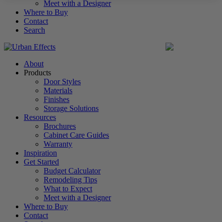
Meet with a Designer
Where to Buy
Contact
Search
United States
About
Products
Door Styles
Materials
Finishes
Storage Solutions
Resources
Brochures
Cabinet Care Guides
Warranty
Inspiration
Get Started
Budget Calculator
Remodeling Tips
What to Expect
Meet with a Designer
Where to Buy
Contact