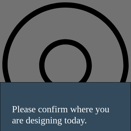
Please confirm where you
are designing today.
This website uses cookies and other tracking technologies to enhance
user experience and to analyze performance and traffic on our website.