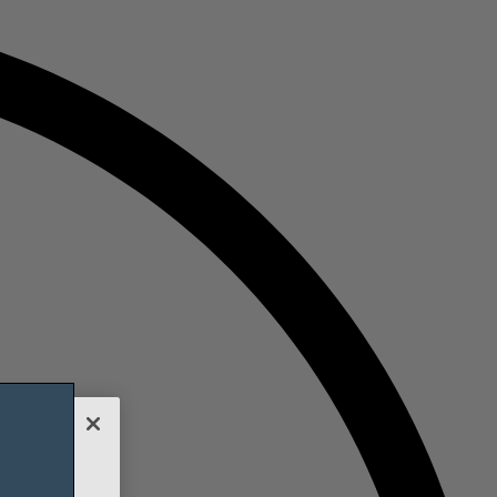
nalyze
h our social
it will be