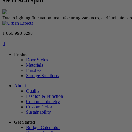
See in Real Space
Due to lighting fluctuation, manufacturing variances, and limitations 
1-866-998-5298
Products
Door Styles
Materials
Finishes
Storage Solutions
About
Quality
Fashion & Function
Custom Cabinetry
Custom Color
Sustainability
Get Started
Budget Calculator