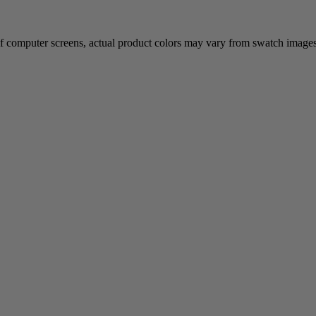
of computer screens, actual product colors may vary from swatch images. 