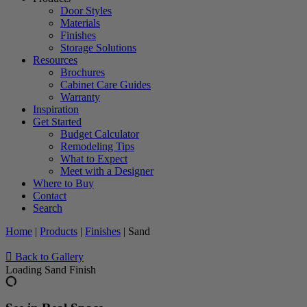
Door Styles
Materials
Finishes
Storage Solutions
Resources
Brochures
Cabinet Care Guides
Warranty
Inspiration
Get Started
Budget Calculator
Remodeling Tips
What to Expect
Meet with a Designer
Where to Buy
Contact
Search
Home
|
Products
|
Finishes
|
Sand
Back to Gallery
Loading Sand Finish