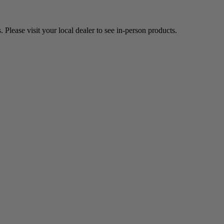
Please visit your local dealer to see in-person products.