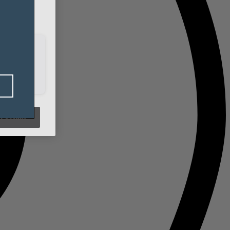
t Cookies