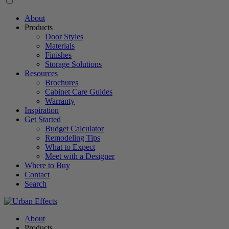
About
Products
Door Styles
Materials
Finishes
Storage Solutions
Resources
Brochures
Cabinet Care Guides
Warranty
Inspiration
Get Started
Budget Calculator
Remodeling Tips
What to Expect
Meet with a Designer
Where to Buy
Contact
Search
About
Products