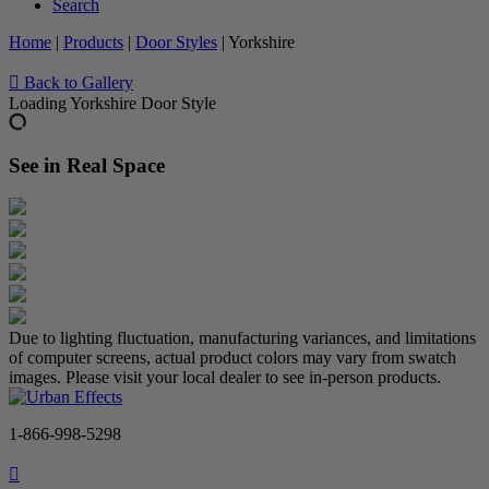
Search
Home
|
Products
|
Door Styles
|
Yorkshire
Back to Gallery
Loading Yorkshire Door Style
See in Real Space
Due to lighting fluctuation, manufacturing variances, and limitations
of computer screens, actual product colors may vary from swatch
images. Please visit your local dealer to see in-person products.
1-866-998-5298