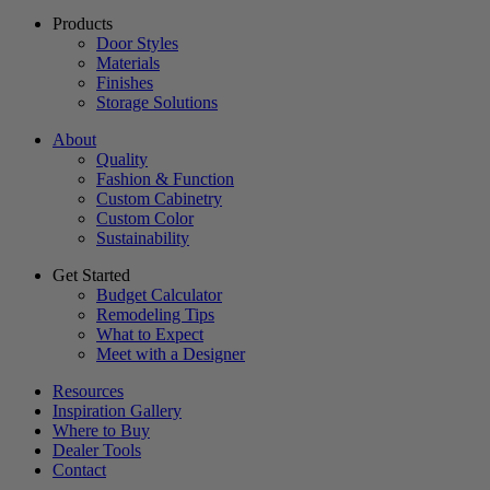
Products
Door Styles
Materials
Finishes
Storage Solutions
About
Quality
Fashion & Function
Custom Cabinetry
Custom Color
Sustainability
Get Started
Budget Calculator
Remodeling Tips
What to Expect
Meet with a Designer
Resources
Inspiration Gallery
Where to Buy
Dealer Tools
Contact