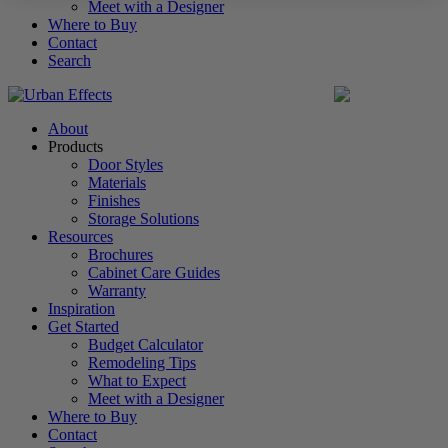
Meet with a Designer
Where to Buy
Contact
Search
United States
About
Products
Door Styles
Materials
Finishes
Storage Solutions
Resources
Brochures
Cabinet Care Guides
Warranty
Inspiration
Get Started
Budget Calculator
Remodeling Tips
What to Expect
Meet with a Designer
Where to Buy
Contact