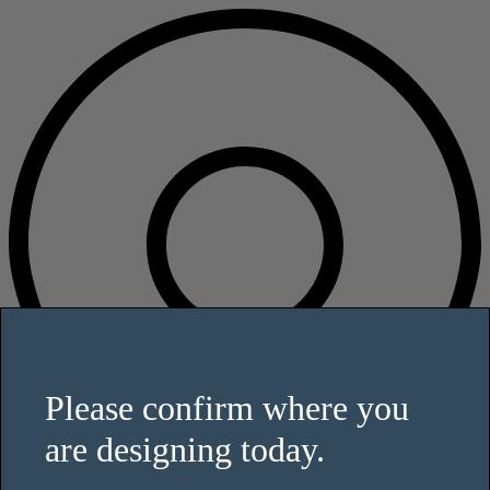
Please confirm where you
are designing today.
This website uses cookies and other tracking technologies to enhance
user experience and to analyze performance and traffic on our website.