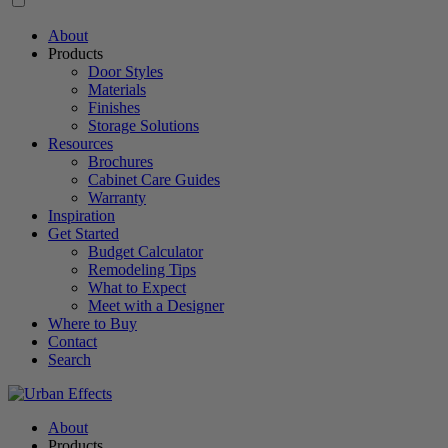
About
Products
Door Styles
Materials
Finishes
Storage Solutions
Resources
Brochures
Cabinet Care Guides
Warranty
Inspiration
Get Started
Budget Calculator
Remodeling Tips
What to Expect
Meet with a Designer
Where to Buy
Contact
Search
About
Products