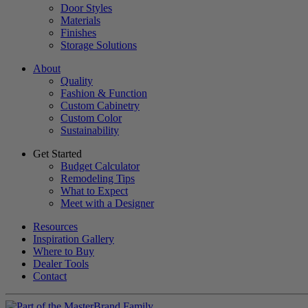
Door Styles
Materials
Finishes
Storage Solutions
About
Quality
Fashion & Function
Custom Cabinetry
Custom Color
Sustainability
Get Started
Budget Calculator
Remodeling Tips
What to Expect
Meet with a Designer
Resources
Inspiration Gallery
Where to Buy
Dealer Tools
Contact