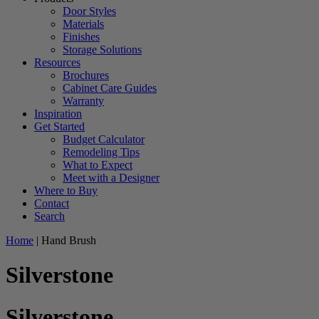
Door Styles
Materials
Finishes
Storage Solutions
Resources
Brochures
Cabinet Care Guides
Warranty
Inspiration
Get Started
Budget Calculator
Remodeling Tips
What to Expect
Meet with a Designer
Where to Buy
Contact
Search
Home
|
Hand Brush
Silverstone
Silverstone