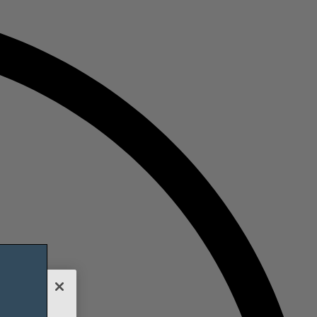
nalyze