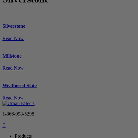
Silverstone
Read Now
Millstone
Read Now
Weathered Slate
Read Now
1-866-998-5298
Products