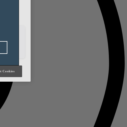
h our social
it will be
t Cookies